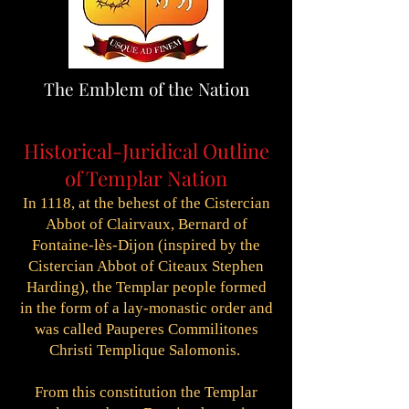
The Emblem of the Nation
Historical-Juridical Outline
of Templar Nation
In 1118, at the behest of the Cistercian
Abbot of Clairvaux, Bernard of
Fontaine-lès-Dijon (inspired by the
Cistercian Abbot of Citeaux Stephen
Harding), the Templar people formed
in the form of a lay-monastic order and
was called Pauperes Commilitones
Christi Templique Salomonis.
From this constitution the Templar