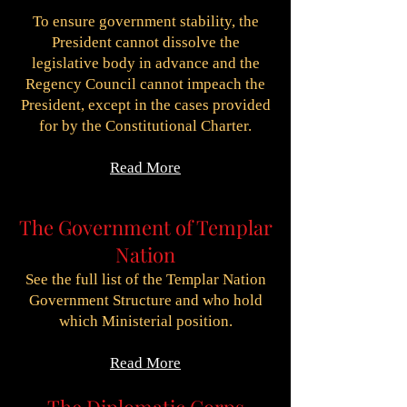
To ensure government stability, the
President cannot dissolve the
legislative body in advance and the
Regency Council cannot impeach the
President, except in the cases provided
for by the Constitutional Charter.
Read More
The Government of Templar
Nation
See the full list of the Templar Nation
Government Structure and who hold
which Ministerial position.
Read More