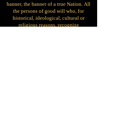
banner, the banner of a true Nation.
All
the persons of good will who, for
historical, ideological, cultural or
religious reasons, recognize
themselves in the ideals of the templar
people and accept to adhere to the
Constitutional Charter, can request the
templar nationality.
Templar nationality is not incompatible
with belonging to Institutions or
Orders or with own citizenship.
Those
who have obtained the citizenship of
Templar Nation receive the
identification card and the certificate
of nationality.