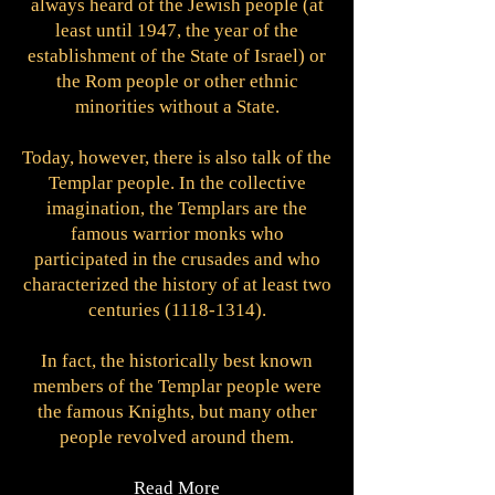
always heard of the Jewish people (at
least until 1947, the year of the
establishment of the State of Israel) or
the Rom people or other ethnic
minorities without a State.
Today, however, there is also talk of the
Templar people. In the collective
imagination, the Templars are the
famous warrior monks who
participated in the crusades and who
characterized the history of at least two
centuries
(1118-1314)
.
In fact, the historically best known
members of the Templar people were
the famous Knights, but many other
people revolved around them.
Read More