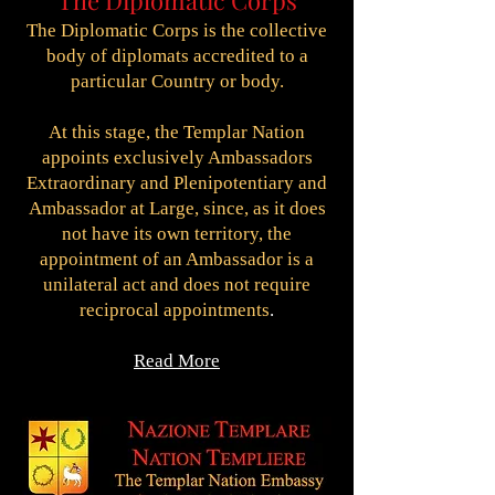
The Diplomatic Corps
The Diplomatic Corps is the collective
body of diplomats accredited to a
particular Country or body.
At this stage, the Templar Nation
appoints exclusively Ambassadors
Extraordinary and Plenipotentiary and
Ambassador at Large, since, as it does
not have its own territory, the
appointment of an Ambassador is a
unilateral act and does not require
reciprocal appointments
.
Read More