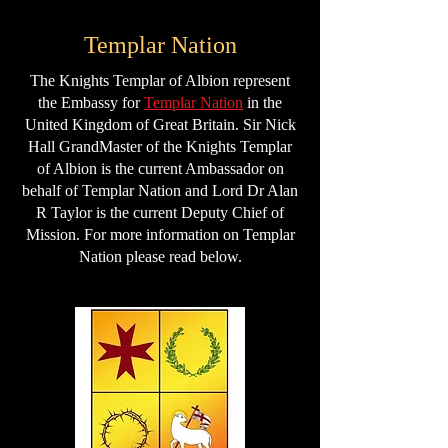
Templar Nation
The Knights Templar of Albion represent
the Embassy for
Templar Nation
in the
United Kingdom of Great Britain. Sir Nick
Hall GrandMaster of the Knights Templar
of Albion is the current Ambassador on
behalf of Templar Nation and Lord Dr Alan
R Taylor is the current Deputy Chief of
Mission. For more information on Templar
Nation please read below.