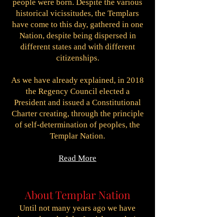
people were born. Despite the various
historical vicissitudes, the Templars
have come to this day, gathered in one
Nation, despite being dispersed in
different states and with different
citizenships.
As we have already explained, in 2018
the Regency Council elected a
President and issued a Constitutional
Charter creating, through the principle
of self-determination of peoples, the
Templar Nation.
Read More
About Templar Nation
Until not many years ago we have