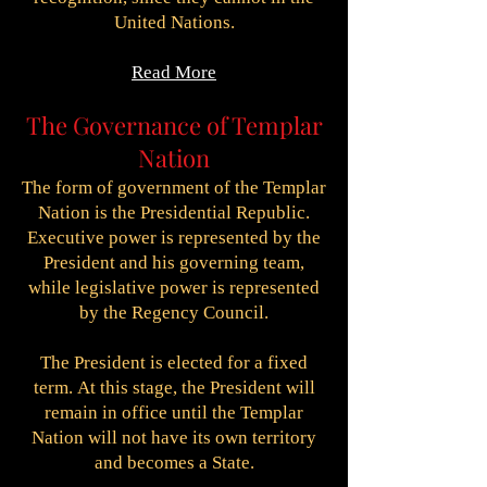
United Nations.
Read More
The Governance of Templar
Nation
The form of government of the Templar
Nation is the Presidential Republic.
Executive power is represented by the
President and his governing team,
while legislative power is represented
by the Regency Council.
The President is elected for a fixed
term.
At this stage, the President will
remain in office until the Templar
Nation will not have its own territory
and becomes a State.