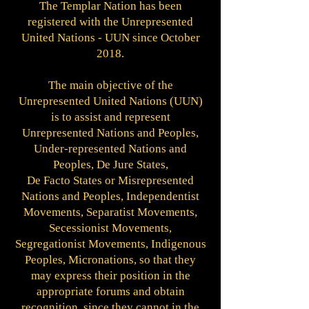
The Templar Nation has been
registered with the Unrepresented
United Nations - UUN since October
2018.
The main objective of the
Unrepresented United Nations (UUN)
is to assist and represent
Unrepresented Nations and Peoples,
Under-represented Nations and
Peoples, De Jure States,
De Facto States or Misrepresented
Nations and Peoples, Independentist
Movements, Separatist Movements,
Secessionist Movements,
Segregationist Movements, Indigenous
Peoples, Micronations, so that they
may express their position in the
appropriate forums and obtain
recognition, since they cannot in the