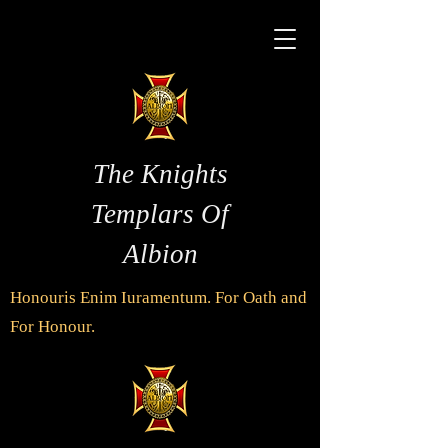
The Knights
Templars Of
Albion
Honouris Enim Iuramentum. For Oath and
For Honour.