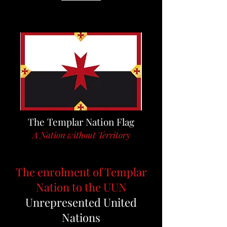
The Templar Nation Flag
A Nation without Territory
The enrolment of Templar
Nation to the UUN
Unrepresented United
Nations