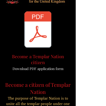
Become a Templar Nation
citizen
Download PDF application form
Become a citizen of Templar
Nation
The purpose of Templar Nation is to
unite all the templar people under one