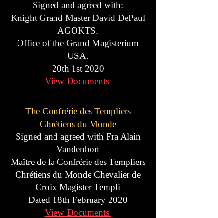
Signed and agreed with:
Knight Grand Master David DePaul
AGOKTS.
Office of the Grand Magisterium
USA.
20th 1st 2020
View Documents
The
Confrérie des Templiers
Chrétiens du Monde
Signed and agreed with Fra Alain
Vandenbon
Maître de la Confrérie des Templiers
Chrétiens du Monde Chevalier de
Croix Magister Templi
Dated 18th February 2020
View Documents