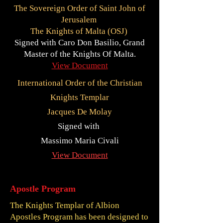
The Sovereign Order of Saint John of
Jerusalem
The Knights of Malta (OSJ)
Signed with Caro Don Basilio, Grand
Master of the Knights Of Malta.
View Document
International Order of the Christian
Knights Templar
Jacques De Molay
Signed with
Massimo Maria Civali
View Document
Apostle Program
The Knights Templar of Albion
Apostles Program has been designed to