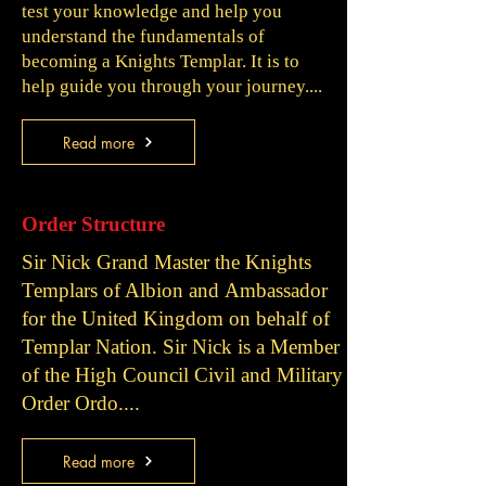
test your knowledge and help you
understand the fundamentals of
becoming a Knights Templar. It is to
help guide you through your journey....
Read more
Order Structure
Sir Nick Grand Master the Knights
Templars of Albion and
Ambassador
for the United Kingdom on behalf of
Templar Nation. Sir Nick is a
Member
of the High Council Civil and Military
Order Ordo....
Read more