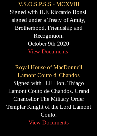
V.S.O.S.P.S.S - MCXVIII
Signed with H.E Riccardo Bonsi
signed under a Treaty of Amity,
Brotherhood, Friendship and
Recognition.
October 9th 2020
View Documents
Royal House of MacDonnell
Lamont Couto d' Chandos
Signed with H.E Hon. Thiago
Lamont Couto de Chandos. Grand
Chancellor The Military Order
Templar Knight of the Lord Lamont
Couto.
View Documents