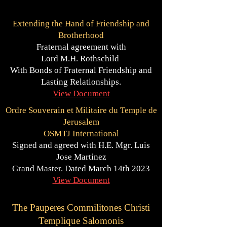
Extending the Hand of Friendship and
Brotherhood
Fraternal agreement with
Lord M.H. Rothschild
With Bonds of Fraternal Friendship and
Lasting Relationships.
View Document
Ordre Souverain et Militaire du Temple de
Jerusalem
OSMTJ International
Signed and agreed with H.E. Mgr. Luis
Jose Martinez
Grand Master. Dated March 14th 2023
View Document
The Pauperes Commilitones Christi
Templique Salomonis