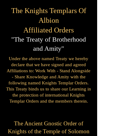
The Knights Templars Of
Albion
Affiliated Orders
"The Treaty of Brotherhood
and Amity"
Under the above named Treaty we hereby
declare that we have signed and agreed
Affiliations to:
Work With - Stand Alongside
- Share Knowledge and Amity with the
following named Knights Templar Orders.
This Treaty binds us to share our Learning in
the protection of international Knights
Templar Orders and the members therein.
The Ancient Gnostic Order of
Knights of the Temple of Solomon