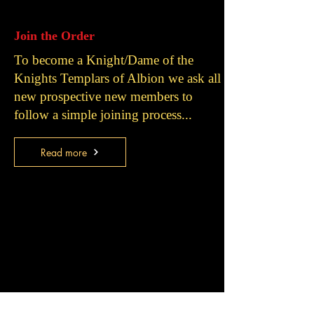
Join the Order
To become a Knight/Dame of the
Knights Templars of Albion we ask all
new prospective new members to
follow a simple joining process...
Read more