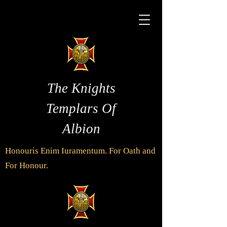
The Knights
Templars Of
Albion
Honouris Enim Iuramentum. For Oath and
For Honour.