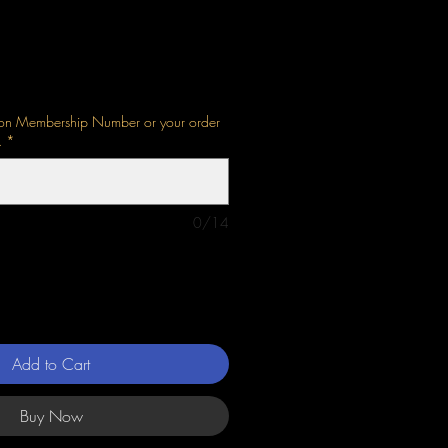
bion Membership Number or your order
.
*
0/14
Add to Cart
Buy Now