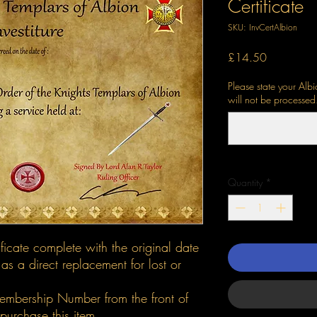
Certificate
SKU: InvCertAlbion
Price
£14.50
Please state your Al
will not be processed
Quantity
*
ificate complete with the original date
 as a direct replacement for lost or
embership Number from the front of
urchase this item.