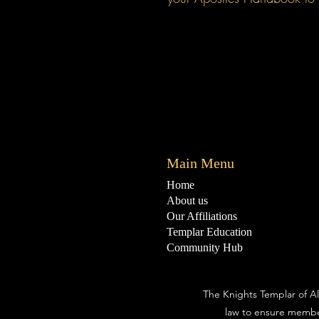
Main Menu
Home
About us
Our Affiliations
Templar Education
Community Hub
The Knights Templar of Al
law to ensure membe