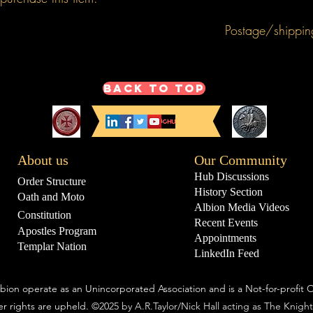
Postage/shippin
This product price i
mainland), over seas
Back to Top
About us
Our Community
Hub Discussions
Order Structure
History Section
Oath and Moto
Albion Media Videos
Constitution
Recent Events
Apostles Program
Appointments
Templar Nation
LinkedIn Feed
bion operate as an Unincorporated Association and is a Not-for-profit O
r rights are upheld.
©2025 by A.R.Taylor/Nick Hall acting as The Knight