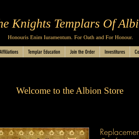
he Knights Templars Of Alb
Honouris Enim Iuramentum. For Oath and For Honour.
Affiliations
Templar Education
Join the Order
Investitures
Co
Welcome to the Albion Store
Replacement