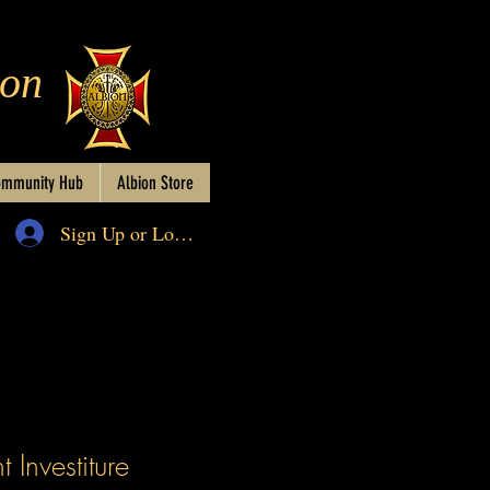
ion
mmunity Hub
Albion Store
Sign Up or Log In
 Investiture