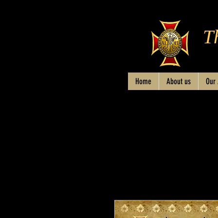
T
Home
About us
Our 