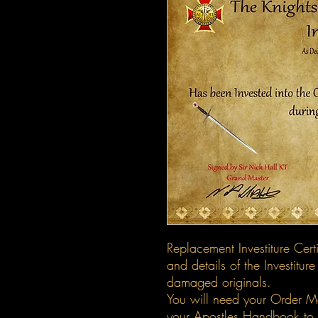
Replacement Investiture Cert
and details of the Investiture
damaged originals.
You will need your Order M
your Apostles Handbook to p