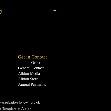
g
ncludes a £2.5O postage fee (UK
 postage may be dearer.
Get in Contact
Join the Order
General Contact
Albion Media
Albion Store
Annual Payments
rganisation following club
s Templars of Albion,