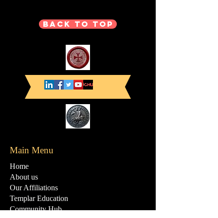
Back to Top
Main Menu
Home
About us
Our Affiliations
Templar Education
Community Hub