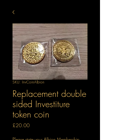
SKU: InvCoinAlbion
Replacement double
sided Investiture
token coin
Price
£20.00
Please state your Albion Membership