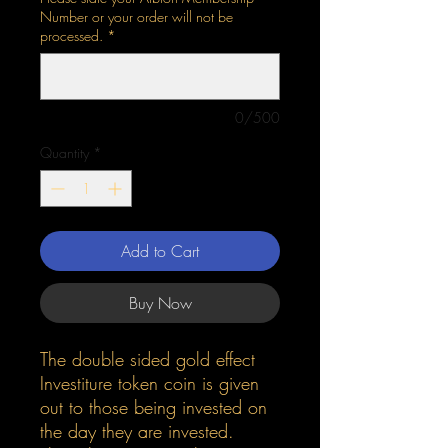
Number or your order will not be
processed.
*
0/500
Quantity
*
Add to Cart
Buy Now
The double sided gold effect
Investiture token coin is given
out to those being invested on
the day they are invested.