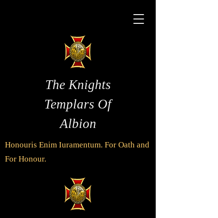
The Knights
Templars Of
Albion
Honouris Enim Iuramentum. For Oath and
For Honour.